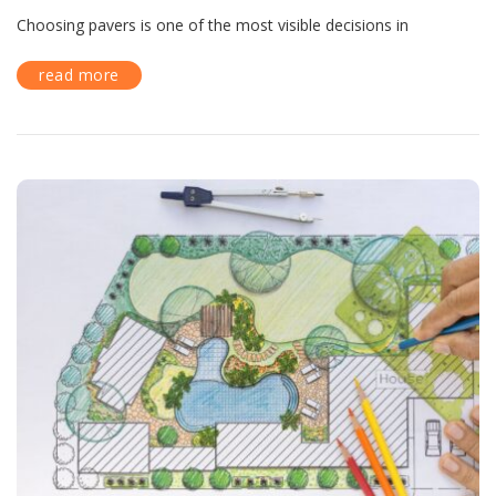
Choosing pavers is one of the most visible decisions in
read more