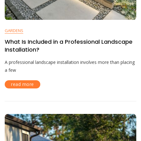
GARDENS
What Is Included in a Professional Landscape
Installation?
A professional landscape installation involves more than placing
a few
read more