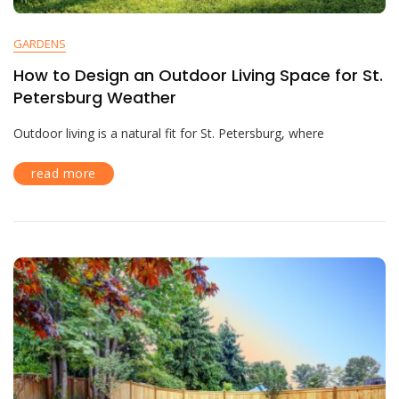
GARDENS
How to Design an Outdoor Living Space for St.
Petersburg Weather
Outdoor living is a natural fit for St. Petersburg, where
read more