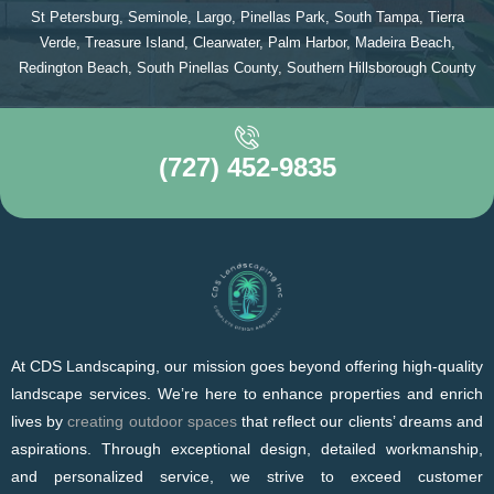
St Petersburg, Seminole, Largo, Pinellas Park, South Tampa, Tierra
Verde, Treasure Island, Clearwater, Palm Harbor, Madeira Beach,
Redington Beach, South Pinellas County, Southern Hillsborough County
(727) 452-9835
At CDS Landscaping, our mission goes beyond offering high-quality
landscape services. We’re here to enhance properties and enrich
lives by
creating outdoor spaces
that reflect our clients’ dreams and
aspirations. Through exceptional design, detailed workmanship,
and personalized service, we strive to exceed customer