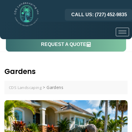
CALL US: (727) 452-9835
REQUEST A QUOTE
Gardens
>
Gardens
CDS Landscaping