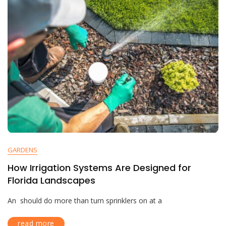
GARDENS
How Irrigation Systems Are Designed for
Florida Landscapes
An should do more than turn sprinklers on at a
read more