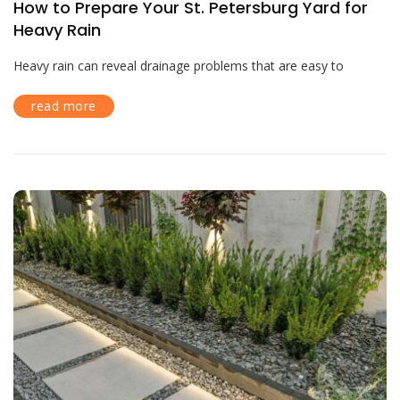
How to Prepare Your St. Petersburg Yard for
Heavy Rain
Heavy rain can reveal drainage problems that are easy to
read more