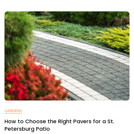
GARDENS
How to Choose the Right Pavers for a St.
Petersburg Patio