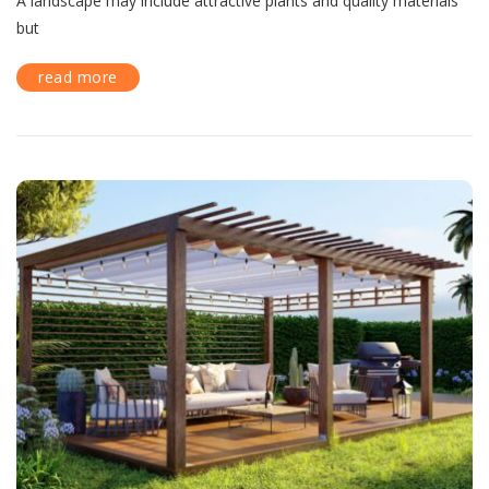
A landscape may include attractive plants and quality materials
but
read more