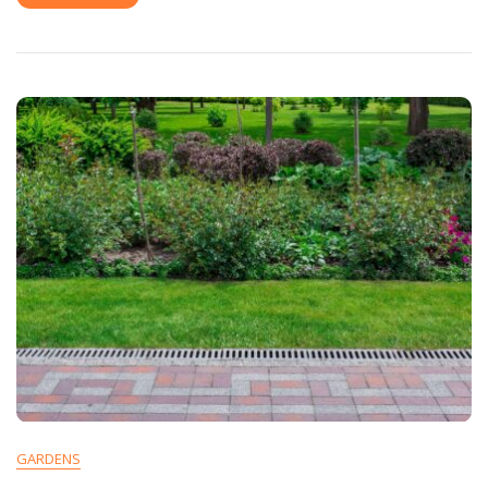
GARDENS