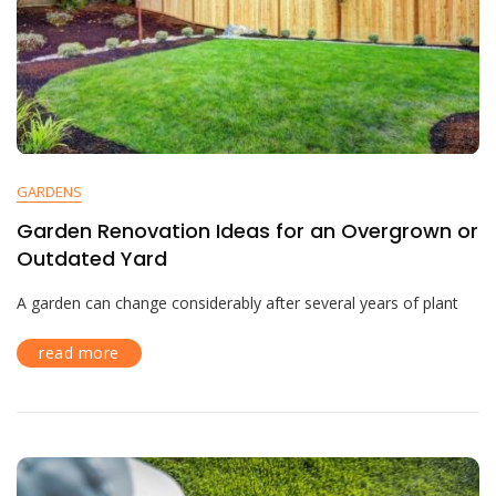
GARDENS
Garden Renovation Ideas for an Overgrown or
Outdated Yard
A garden can change considerably after several years of plant
read more