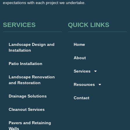
expectations with each project we undertake.
SERVICES
QUICK LINKS
Landscape Design and
Home
Installation
About
Patio Installation
Services
Landscape Renovation
and Restoration
Resources
Drainage Solutions
Contact
Cleanout Services
Pavers and Retaining
Walls