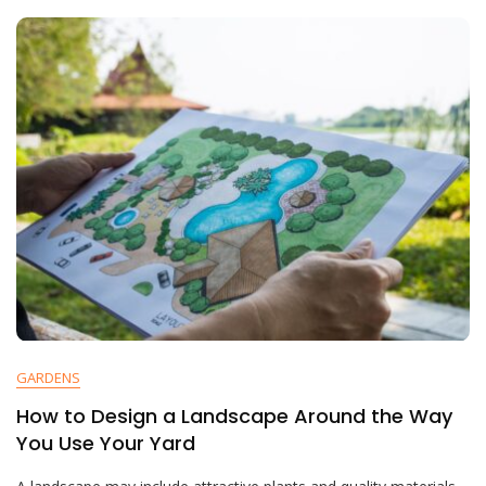
GARDENS
How to Design a Landscape Around the Way
You Use Your Yard