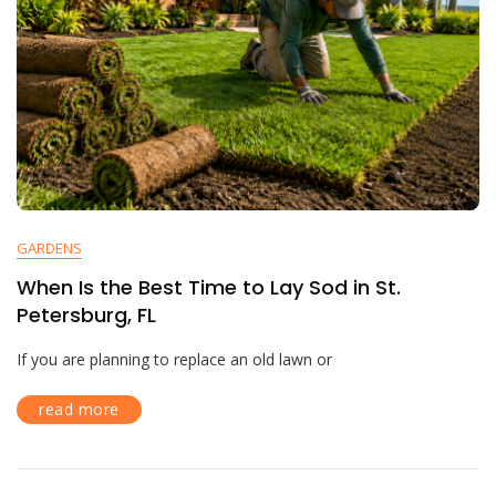
GARDENS
When Is the Best Time to Lay Sod in St.
Petersburg, FL
If you are planning to replace an old lawn or
read more