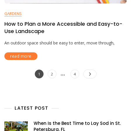
GARDENS
How to Plan a More Accessible and Easy-to-
Use Landscape
An outdoor space should be easy to enter, move through,
read more
…
1
2
4
LATEST POST
When Is the Best Time to Lay Sod in St.
Petersburg, FL