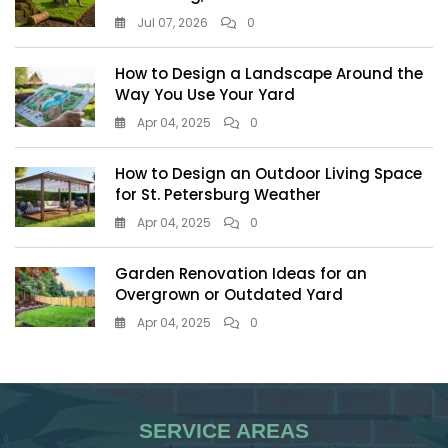
Jul 07, 2026
0
How to Design a Landscape Around the
Way You Use Your Yard
Apr 04, 2025
0
How to Design an Outdoor Living Space
for St. Petersburg Weather
Apr 04, 2025
0
Garden Renovation Ideas for an
Overgrown or Outdated Yard
Apr 04, 2025
0
SERVICE AREAS