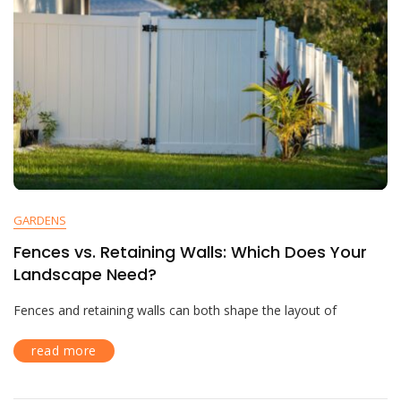
GARDENS
Fences vs. Retaining Walls: Which Does Your
Landscape Need?
Fences and retaining walls can both shape the layout of
read more