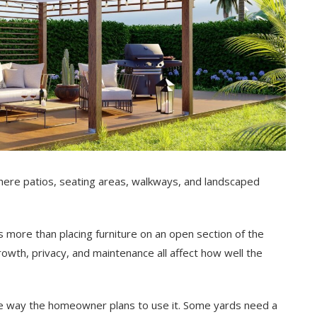
, where patios, seating areas, walkways, and landscaped
 more than placing furniture on an open section of the
growth, privacy, and maintenance all affect how well the
the way the homeowner plans to use it. Some yards need a