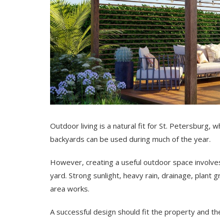
Outdoor living is a natural fit for St. Petersburg
backyards can be used during much of the year.
However, creating a useful outdoor space involves
yard. Strong sunlight, heavy rain, drainage, plant 
area works.
A successful design should fit the property and 