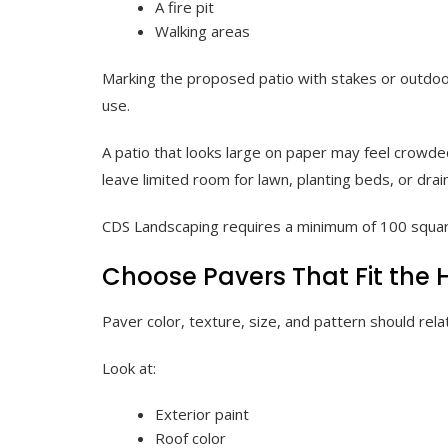
A fire pit
Walking areas
Marking the proposed patio with stakes or outdoor
use.
A patio that looks large on paper may feel crowded
leave limited room for lawn, planting beds, or drai
CDS Landscaping requires a minimum of 100 squa
Choose Pavers That Fit the
Paver color, texture, size, and pattern should re
Look at:
Exterior paint
Roof color