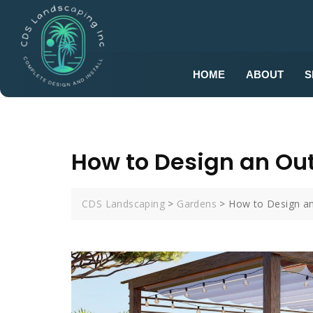
HOME
ABOUT
S
How to Design an Out
CDS Landscaping
>
Gardens
>
How to Design an