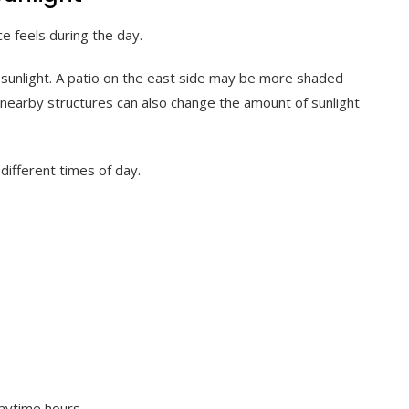
e feels during the day.
 sunlight. A patio on the east side may be more shaded
nd nearby structures can also change the amount of sunlight
different times of day.
daytime hours