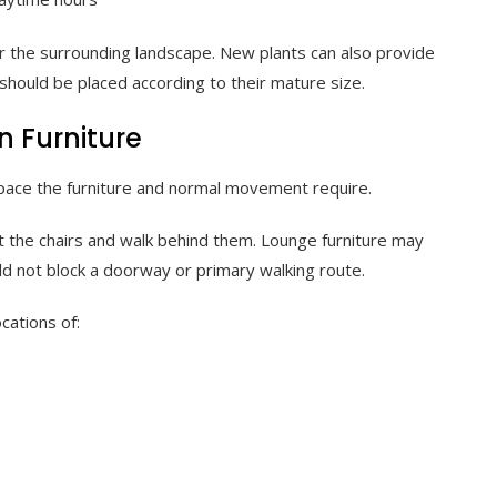
 the surrounding landscape. New plants can also provide
should be placed according to their mature size.
n Furniture
ace the furniture and normal movement require.
ut the chairs and walk behind them. Lounge furniture may
d not block a doorway or primary walking route.
ocations of: