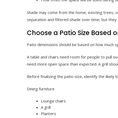
Shade may come from the home, existing trees, or
separation and filtered shade over time, but they 
Choose a Patio Size Based o
Patio dimensions should be based on how much sp
A table and chairs need room for people to pull o
need more open space than expected. A grill shoul
Before finalizing the patio size, identify the likely l
Dining furniture
Lounge chairs
A grill
Planters