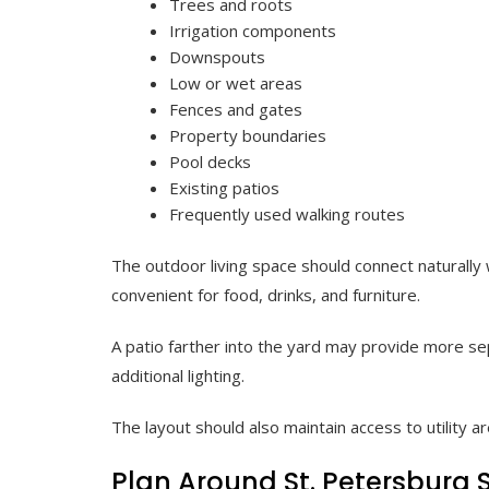
Trees and roots
Irrigation components
Downspouts
Low or wet areas
Fences and gates
Property boundaries
Pool decks
Existing patios
Frequently used walking routes
The outdoor living space should connect naturally
convenient for food, drinks, and furniture.
A patio farther into the yard may provide more sep
additional lighting.
The layout should also maintain access to utility 
Plan Around St. Petersburg 