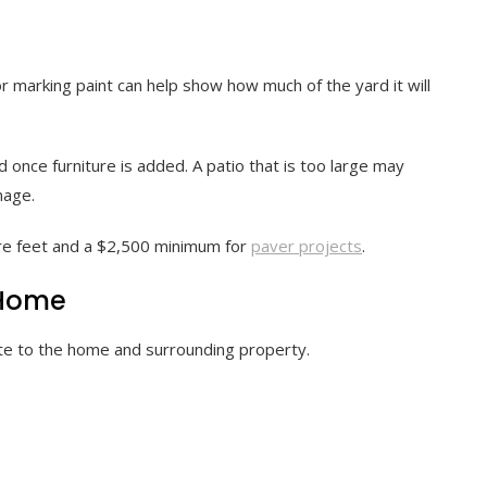
 marking paint can help show how much of the yard it will
 once furniture is added. A patio that is too large may
nage.
re feet and a $2,500 minimum for
paver projects
.
 Home
late to the home and surrounding property.