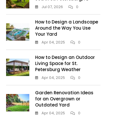
Jul 07, 2026
0
How to Design a Landscape
Around the Way You Use
Your Yard
Apr 04, 2025
0
How to Design an Outdoor
Living Space for St.
Petersburg Weather
Apr 04, 2025
0
Garden Renovation Ideas
for an Overgrown or
Outdated Yard
Apr 04, 2025
0