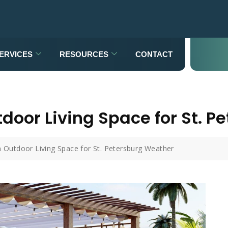
ERVICES
RESOURCES
CONTACT
door Living Space for St. 
 Outdoor Living Space for St. Petersburg Weather