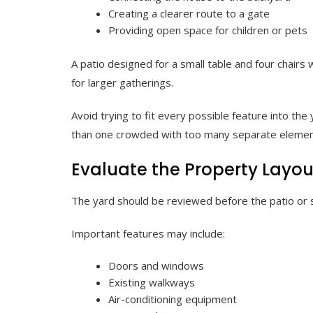
Creating a clearer route to a gate
Providing open space for children or pets
A patio designed for a small table and four chairs
for larger gatherings.
Avoid trying to fit every possible feature into the
than one crowded with too many separate elemen
Evaluate the Property Layou
The yard should be reviewed before the patio or s
Important features may include:
Doors and windows
Existing walkways
Air-conditioning equipment