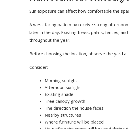
Sun exposure can affect how comfortable the spac
A west-facing patio may receive strong afternoon
later in the day. Existing trees, palms, fences, a
throughout the year.
Before choosing the location, observe the yard at 
Consider:
Morning sunlight
Afternoon sunlight
Existing shade
Tree canopy growth
The direction the house faces
Nearby structures
Where furniture will be placed
How often the space will be used during 