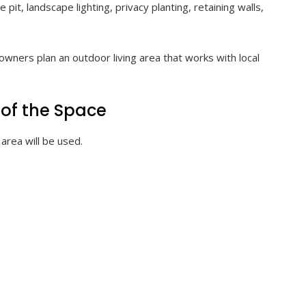
pit, landscape lighting, privacy planting, retaining walls,
wners plan an outdoor living area that works with local
 of the Space
area will be used.