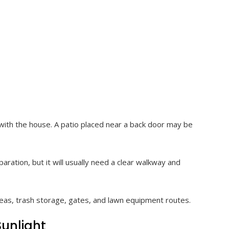
 with the house. A patio placed near a back door may be
aration, but it will usually need a clear walkway and
areas, trash storage, gates, and lawn equipment routes.
Sunlight