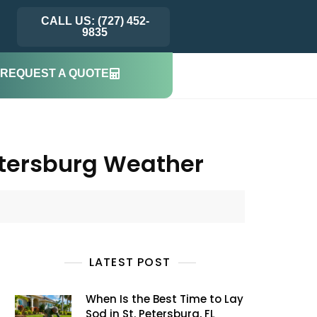
CALL US: (727) 452-
9835
REQUEST A QUOTE
Petersburg Weather
LATEST POST
When Is the Best Time to Lay
Sod in St. Petersburg, FL