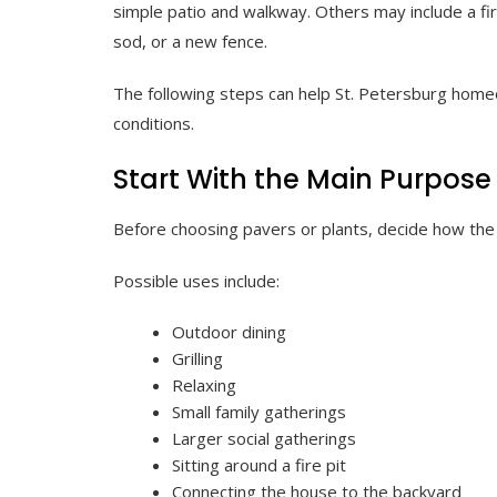
simple patio and walkway. Others may include a fire 
sod, or a new fence.
The following steps can help St. Petersburg homeo
conditions.
Start With the Main Purpose
Before choosing pavers or plants, decide how the 
Possible uses include:
Outdoor dining
Grilling
Relaxing
Small family gatherings
Larger social gatherings
Sitting around a fire pit
Connecting the house to the backyard