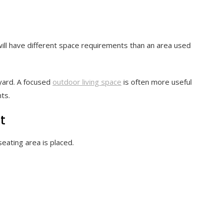
 will have different space requirements than an area used
 yard. A focused
outdoor living space
is often more useful
ts.
t
eating area is placed.