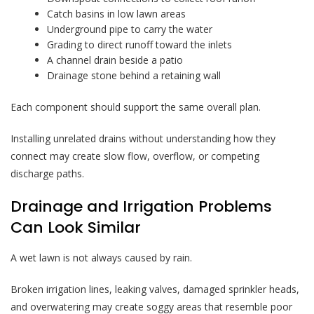
Catch basins in low lawn areas
Underground pipe to carry the water
Grading to direct runoff toward the inlets
A channel drain beside a patio
Drainage stone behind a retaining wall
Each component should support the same overall plan.
Installing unrelated drains without understanding how they
connect may create slow flow, overflow, or competing
discharge paths.
Drainage and Irrigation Problems
Can Look Similar
A wet lawn is not always caused by rain.
Broken irrigation lines, leaking valves, damaged sprinkler heads,
and overwatering may create soggy areas that resemble poor