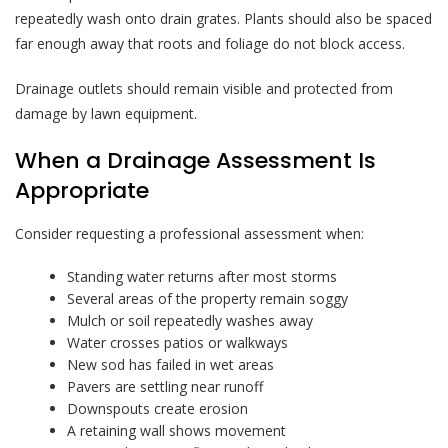
repeatedly wash onto drain grates. Plants should also be spaced
far enough away that roots and foliage do not block access.
Drainage outlets should remain visible and protected from
damage by lawn equipment.
When a Drainage Assessment Is
Appropriate
Consider requesting a professional assessment when:
Standing water returns after most storms
Several areas of the property remain soggy
Mulch or soil repeatedly washes away
Water crosses patios or walkways
New sod has failed in wet areas
Pavers are settling near runoff
Downspouts create erosion
A retaining wall shows movement