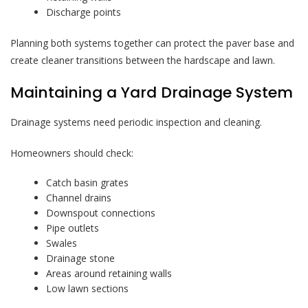
Discharge points
Planning both systems together can protect the paver base and
create cleaner transitions between the hardscape and lawn.
Maintaining a Yard Drainage System
Drainage systems need periodic inspection and cleaning.
Homeowners should check:
Catch basin grates
Channel drains
Downspout connections
Pipe outlets
Swales
Drainage stone
Areas around retaining walls
Low lawn sections