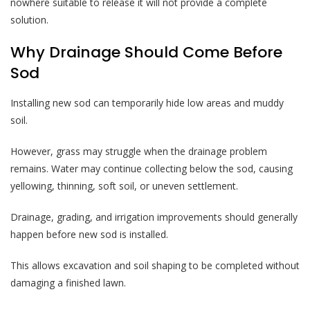
nowhere suitable to release it will not provide a complete
solution.
Why Drainage Should Come Before
Sod
Installing new sod can temporarily hide low areas and muddy
soil.
However, grass may struggle when the drainage problem
remains. Water may continue collecting below the sod, causing
yellowing, thinning, soft soil, or uneven settlement.
Drainage, grading, and irrigation improvements should generally
happen before new sod is installed.
This allows excavation and soil shaping to be completed without
damaging a finished lawn.