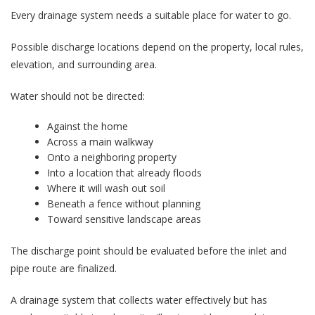
Every drainage system needs a suitable place for water to go.
Possible discharge locations depend on the property, local rules,
elevation, and surrounding area.
Water should not be directed:
Against the home
Across a main walkway
Onto a neighboring property
Into a location that already floods
Where it will wash out soil
Beneath a fence without planning
Toward sensitive landscape areas
The discharge point should be evaluated before the inlet and
pipe route are finalized.
A drainage system that collects water effectively but has