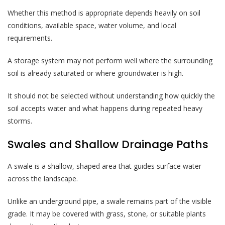
Whether this method is appropriate depends heavily on soil
conditions, available space, water volume, and local
requirements.
A storage system may not perform well where the surrounding
soil is already saturated or where groundwater is high.
It should not be selected without understanding how quickly the
soil accepts water and what happens during repeated heavy
storms.
Swales and Shallow Drainage Paths
A swale is a shallow, shaped area that guides surface water
across the landscape.
Unlike an underground pipe, a swale remains part of the visible
grade. It may be covered with grass, stone, or suitable plants