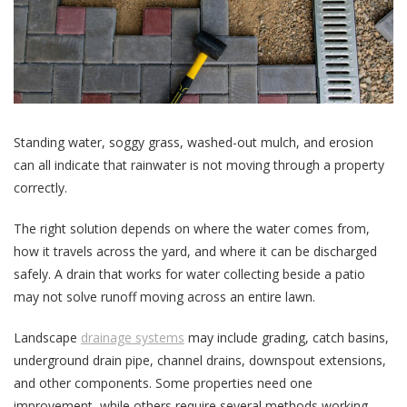
Standing water, soggy grass, washed-out mulch, and erosion
can all indicate that rainwater is not moving through a property
correctly.
The right solution depends on where the water comes from,
how it travels across the yard, and where it can be discharged
safely. A drain that works for water collecting beside a patio
may not solve runoff moving across an entire lawn.
Landscape
drainage systems
may include grading, catch basins,
underground drain pipe, channel drains, downspout extensions,
and other components. Some properties need one
improvement, while others require several methods working