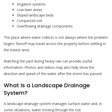
Irrigation systems
Low lawn areas
Sloped landscape beds
Compacted soil
Overflowing drainage components
The place where water collects is not always where the problem
begins. Runoff may travel across the property before settling in
the lowest area.
Watching the yard during heavy rain can provide useful
information. Photos and videos may also help show the
direction and speed of the water after the storm has passed.
What Is a Landscape Drainage
System?
A landscape drainage system manages surface water and, in
some situations, water moving through the soil.