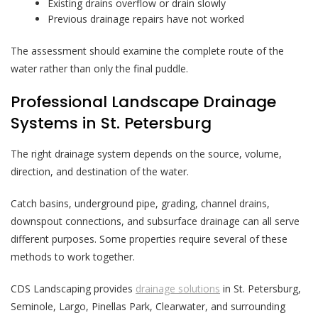
Existing drains overflow or drain slowly
Previous drainage repairs have not worked
The assessment should examine the complete route of the
water rather than only the final puddle.
Professional Landscape Drainage
Systems in St. Petersburg
The right drainage system depends on the source, volume,
direction, and destination of the water.
Catch basins, underground pipe, grading, channel drains,
downspout connections, and subsurface drainage can all serve
different purposes. Some properties require several of these
methods to work together.
CDS Landscaping provides
drainage solutions
in St. Petersburg,
Seminole, Largo, Pinellas Park, Clearwater, and surrounding