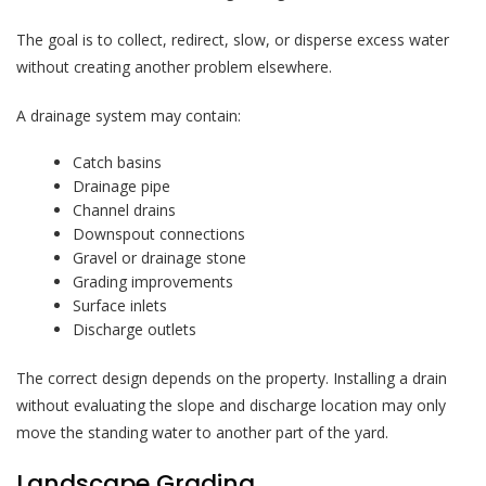
The goal is to collect, redirect, slow, or disperse excess water
without creating another problem elsewhere.
A drainage system may contain:
Catch basins
Drainage pipe
Channel drains
Downspout connections
Gravel or drainage stone
Grading improvements
Surface inlets
Discharge outlets
The correct design depends on the property. Installing a drain
without evaluating the slope and discharge location may only
move the standing water to another part of the yard.
Landscape Grading