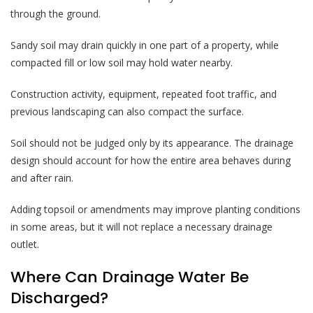
through the ground.
Sandy soil may drain quickly in one part of a property, while
compacted fill or low soil may hold water nearby.
Construction activity, equipment, repeated foot traffic, and
previous landscaping can also compact the surface.
Soil should not be judged only by its appearance. The drainage
design should account for how the entire area behaves during
and after rain.
Adding topsoil or amendments may improve planting conditions
in some areas, but it will not replace a necessary drainage
outlet.
Where Can Drainage Water Be
Discharged?