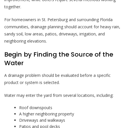
together.
For homeowners in St. Petersburg and surrounding Florida
communities, drainage planning should account for heavy rain,
sandy soil, low areas, patios, driveways, irrigation, and
neighboring elevations.
Begin by Finding the Source of the
Water
A drainage problem should be evaluated before a specific
product or system is selected.
Water may enter the yard from several locations, including:
Roof downspouts
A higher neighboring property
Driveways and walkways
Patios and pool decks