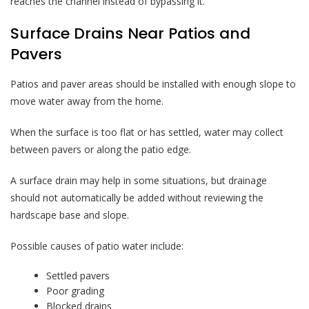
reaches the channel instead of bypassing it.
Surface Drains Near Patios and
Pavers
Patios and paver areas should be installed with enough slope to
move water away from the home.
When the surface is too flat or has settled, water may collect
between pavers or along the patio edge.
A surface drain may help in some situations, but drainage
should not automatically be added without reviewing the
hardscape base and slope.
Possible causes of patio water include:
Settled pavers
Poor grading
Blocked drains