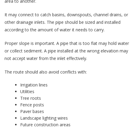
area to another.
It may connect to catch basins, downspouts, channel drains, or
other drainage inlets. The pipe should be sized and installed
according to the amount of water it needs to carry.
Proper slope is important. A pipe that is too flat may hold water
or collect sediment. A pipe installed at the wrong elevation may
not accept water from the inlet effectively.
The route should also avoid conflicts with:
Irrigation lines
Utilities
Tree roots
Fence posts
Paver bases
Landscape lighting wires
Future construction areas