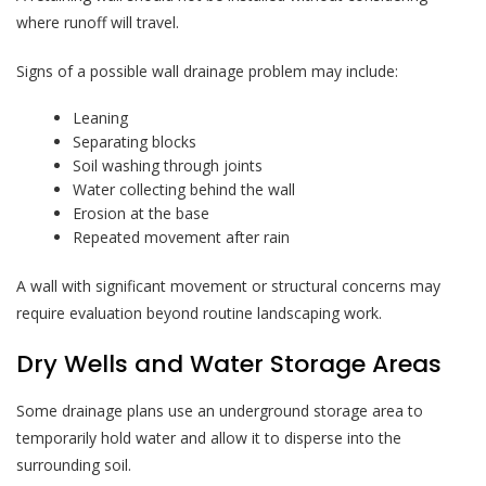
where runoff will travel.
Signs of a possible wall drainage problem may include:
Leaning
Separating blocks
Soil washing through joints
Water collecting behind the wall
Erosion at the base
Repeated movement after rain
A wall with significant movement or structural concerns may
require evaluation beyond routine landscaping work.
Dry Wells and Water Storage Areas
Some drainage plans use an underground storage area to
temporarily hold water and allow it to disperse into the
surrounding soil.