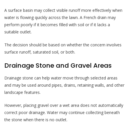
A surface basin may collect visible runoff more effectively when
water is flowing quickly across the lawn. A French drain may
perform poorly if it becomes filled with soil or if it lacks a
suitable outlet.
The decision should be based on whether the concern involves
surface runoff, saturated soil, or both.
Drainage Stone and Gravel Areas
Drainage stone can help water move through selected areas
and may be used around pipes, drains, retaining walls, and other
landscape features.
However, placing gravel over a wet area does not automatically
correct poor drainage. Water may continue collecting beneath
the stone when there is no outlet.