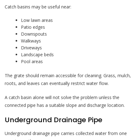
Catch basins may be useful near:
Low lawn areas
Patio edges
Downspouts
Walkways
Driveways
Landscape beds
Pool areas
The grate should remain accessible for cleaning. Grass, mulch,
roots, and leaves can eventually restrict water flow.
A catch basin alone will not solve the problem unless the
connected pipe has a suitable slope and discharge location.
Underground Drainage Pipe
Underground drainage pipe carries collected water from one