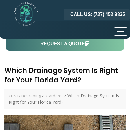
CALL US: (727) 452-9835
REQUEST A QUOTE
Which Drainage System Is Right
for Your Florida Yard?
>
>
Which Drainage System Is
CDS Landscaping
Gardens
Right for Your Florida Yard?