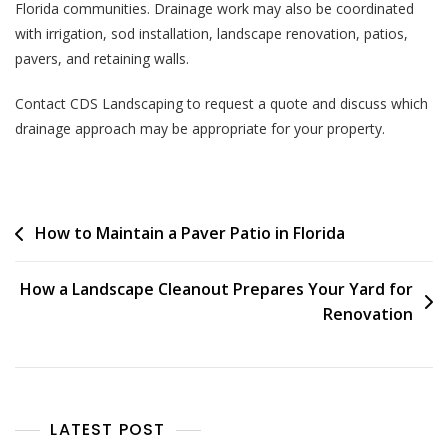
Florida communities. Drainage work may also be coordinated
with irrigation, sod installation, landscape renovation, patios,
pavers, and retaining walls.
Contact CDS Landscaping to request a quote and discuss which
drainage approach may be appropriate for your property.
How to Maintain a Paver Patio in Florida
How a Landscape Cleanout Prepares Your Yard for
Renovation
LATEST POST