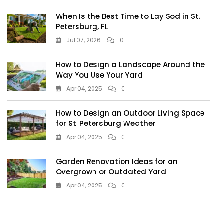
When Is the Best Time to Lay Sod in St.
Petersburg, FL
Jul 07, 2026
0
How to Design a Landscape Around the
Way You Use Your Yard
Apr 04, 2025
0
How to Design an Outdoor Living Space
for St. Petersburg Weather
Apr 04, 2025
0
Garden Renovation Ideas for an
Overgrown or Outdated Yard
Apr 04, 2025
0