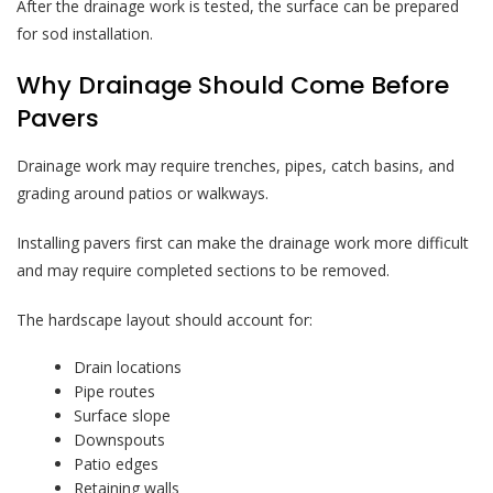
After the drainage work is tested, the surface can be prepared
for sod installation.
Why Drainage Should Come Before
Pavers
Drainage work may require trenches, pipes, catch basins, and
grading around patios or walkways.
Installing pavers first can make the drainage work more difficult
and may require completed sections to be removed.
The hardscape layout should account for:
Drain locations
Pipe routes
Surface slope
Downspouts
Patio edges
Retaining walls