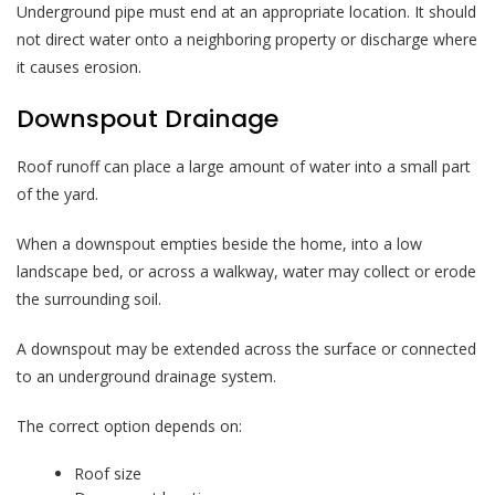
Underground pipe must end at an appropriate location. It should
not direct water onto a neighboring property or discharge where
it causes erosion.
Downspout Drainage
Roof runoff can place a large amount of water into a small part
of the yard.
When a downspout empties beside the home, into a low
landscape bed, or across a walkway, water may collect or erode
the surrounding soil.
A downspout may be extended across the surface or connected
to an underground drainage system.
The correct option depends on:
Roof size