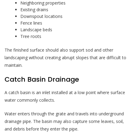
Neighboring properties
Existing drains
Downspout locations
Fence lines
Landscape beds
Tree roots
The finished surface should also support sod and other
landscaping without creating abrupt slopes that are difficult to
maintain.
Catch Basin Drainage
A catch basin is an inlet installed at a low point where surface
water commonly collects.
Water enters through the grate and travels into underground
drainage pipe. The basin may also capture some leaves, soil,
and debris before they enter the pipe.