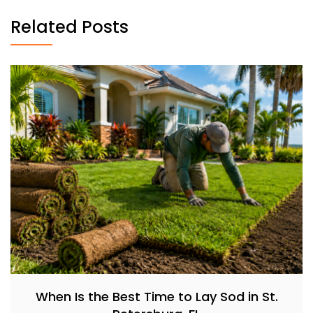
Related Posts
When Is the Best Time to Lay Sod in St.