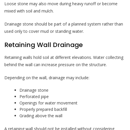
Loose stone may also move during heavy runoff or become
mixed with soil and mulch.
Drainage stone should be part of a planned system rather than
used only to cover mud or standing water.
Retaining Wall Drainage
Retaining walls hold soil at different elevations. Water collecting
behind the wall can increase pressure on the structure.
Depending on the wall, drainage may include:
Drainage stone
Perforated pipe
Openings for water movement
Properly prepared backfill
Grading above the wall
A retaining wall should not be installed without considering