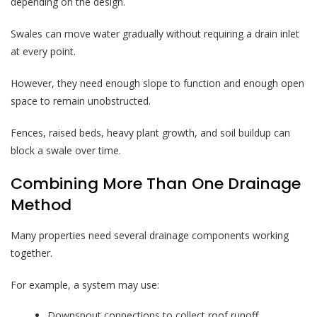
depending on the design.
Swales can move water gradually without requiring a drain inlet
at every point.
However, they need enough slope to function and enough open
space to remain unobstructed.
Fences, raised beds, heavy plant growth, and soil buildup can
block a swale over time.
Combining More Than One Drainage
Method
Many properties need several drainage components working
together.
For example, a system may use:
Downspout connections to collect roof runoff