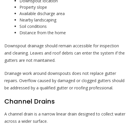
Downspout location
Property slope
Available discharge area
Nearby landscaping
Soil conditions
Distance from the home
Downspout drainage should remain accessible for inspection
and cleaning. Leaves and roof debris can enter the system if the
gutters are not maintained.
Drainage work around downspouts does not replace gutter
repairs. Overflow caused by damaged or clogged gutters should
be addressed by a qualified gutter or roofing professional.
Channel Drains
A channel drain is a narrow linear drain designed to collect water
across a wider surface.