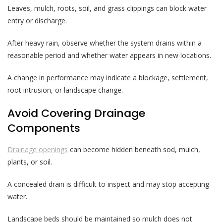
Leaves, mulch, roots, soil, and grass clippings can block water
entry or discharge.
After heavy rain, observe whether the system drains within a
reasonable period and whether water appears in new locations.
A change in performance may indicate a blockage, settlement,
root intrusion, or landscape change.
Avoid Covering Drainage
Components
Drainage openings
can become hidden beneath sod, mulch,
plants, or soil.
A concealed drain is difficult to inspect and may stop accepting
water.
Landscape beds should be maintained so mulch does not