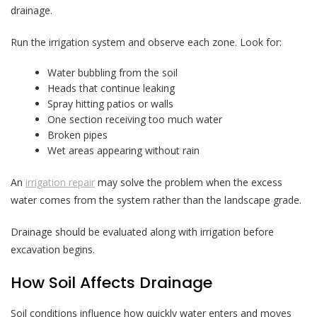
drainage.
Run the irrigation system and observe each zone. Look for:
Water bubbling from the soil
Heads that continue leaking
Spray hitting patios or walls
One section receiving too much water
Broken pipes
Wet areas appearing without rain
An
irrigation repair
may solve the problem when the excess
water comes from the system rather than the landscape grade.
Drainage should be evaluated along with irrigation before
excavation begins.
How Soil Affects Drainage
Soil conditions influence how quickly water enters and moves