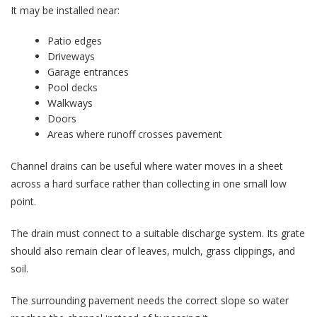
It may be installed near:
Patio edges
Driveways
Garage entrances
Pool decks
Walkways
Doors
Areas where runoff crosses pavement
Channel drains can be useful where water moves in a sheet
across a hard surface rather than collecting in one small low
point.
The drain must connect to a suitable discharge system. Its grate
should also remain clear of leaves, mulch, grass clippings, and
soil.
The surrounding pavement needs the correct slope so water