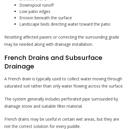
Downspout runoff
Low patio edges
Erosion beneath the surface
Landscape beds directing water toward the patio
Resetting affected pavers or correcting the surrounding grade
may be needed along with drainage installation.
French Drains and Subsurface
Drainage
A French drain is typically used to collect water moving through
saturated soil rather than only water flowing across the surface.
The system generally includes perforated pipe surrounded by
drainage stone and suitable filter material.
French drains may be useful in certain wet areas, but they are
not the correct solution for every puddle.