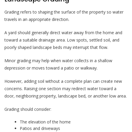
Grading refers to shaping the surface of the property so water
travels in an appropriate direction.
A yard should generally direct water away from the home and
toward a suitable drainage area. Low spots, settled soil, and
poorly shaped landscape beds may interrupt that flow.
Minor grading may help when water collects in a shallow
depression or moves toward a patio or walkway.
However, adding soil without a complete plan can create new
concerns. Raising one section may redirect water toward a
door, neighboring property, landscape bed, or another low area.
Grading should consider:
The elevation of the home
Patios and driveways