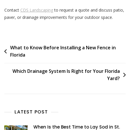
Contact
CDS Landscaping
to request a quote and discuss patio,
paver, or drainage improvements for your outdoor space.
What to Know Before Installing a New Fence in
Florida
Which Drainage System Is Right for Your Florida
Yard?
LATEST POST
When Is the Best Time to Lay Sod in St.