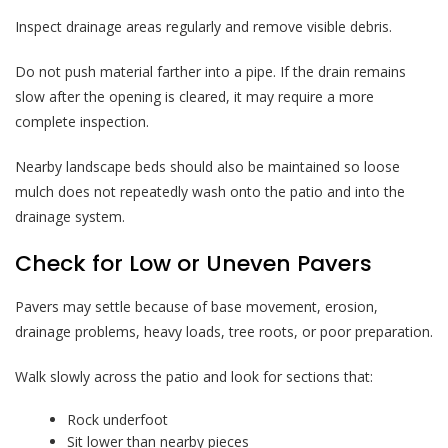
Inspect drainage areas regularly and remove visible debris.
Do not push material farther into a pipe. If the drain remains
slow after the opening is cleared, it may require a more
complete inspection.
Nearby landscape beds should also be maintained so loose
mulch does not repeatedly wash onto the patio and into the
drainage system.
Check for Low or Uneven Pavers
Pavers may settle because of base movement, erosion,
drainage problems, heavy loads, tree roots, or poor preparation.
Walk slowly across the patio and look for sections that:
Rock underfoot
Sit lower than nearby pieces