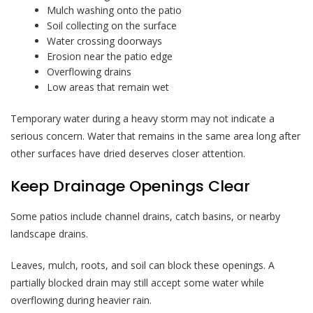
Mulch washing onto the patio
Soil collecting on the surface
Water crossing doorways
Erosion near the patio edge
Overflowing drains
Low areas that remain wet
Temporary water during a heavy storm may not indicate a
serious concern. Water that remains in the same area long after
other surfaces have dried deserves closer attention.
Keep Drainage Openings Clear
Some patios include channel drains, catch basins, or nearby
landscape drains.
Leaves, mulch, roots, and soil can block these openings. A
partially blocked drain may still accept some water while
overflowing during heavier rain.