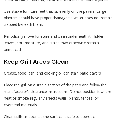
Use stable furniture feet that sit evenly on the pavers. Large
planters should have proper drainage so water does not remain
trapped beneath them.
Periodically move furniture and clean underneath it. Hidden
leaves, soil, moisture, and stains may otherwise remain
unnoticed.
Keep Grill Areas Clean
Grease, food, ash, and cooking oil can stain patio pavers.
Place the grill on a stable section of the patio and follow the
manufacturer’s clearance instructions. Do not position it where
heat or smoke regularly affects walls, plants, fences, or
overhead materials.
Clean spills as soon as the surface is safe to approach.