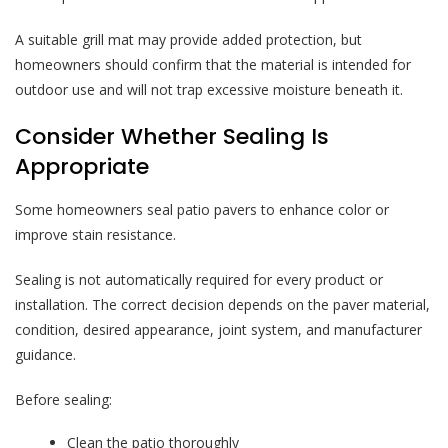
A suitable grill mat may provide added protection, but
homeowners should confirm that the material is intended for
outdoor use and will not trap excessive moisture beneath it.
Consider Whether Sealing Is
Appropriate
Some homeowners seal patio pavers to enhance color or
improve stain resistance.
Sealing is not automatically required for every product or
installation. The correct decision depends on the paver material,
condition, desired appearance, joint system, and manufacturer
guidance.
Before sealing:
Clean the patio thoroughly