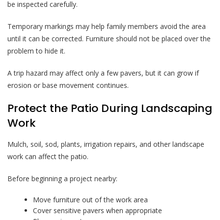
be inspected carefully.
Temporary markings may help family members avoid the area
until it can be corrected. Furniture should not be placed over the
problem to hide it.
A trip hazard may affect only a few pavers, but it can grow if
erosion or base movement continues.
Protect the Patio During Landscaping
Work
Mulch, soil, sod, plants, irrigation repairs, and other landscape
work can affect the patio.
Before beginning a project nearby:
Move furniture out of the work area
Cover sensitive pavers when appropriate