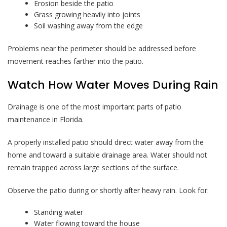
Erosion beside the patio
Grass growing heavily into joints
Soil washing away from the edge
Problems near the perimeter should be addressed before
movement reaches farther into the patio.
Watch How Water Moves During Rain
Drainage is one of the most important parts of patio
maintenance in Florida.
A properly installed patio should direct water away from the
home and toward a suitable drainage area. Water should not
remain trapped across large sections of the surface.
Observe the patio during or shortly after heavy rain. Look for:
Standing water
Water flowing toward the house