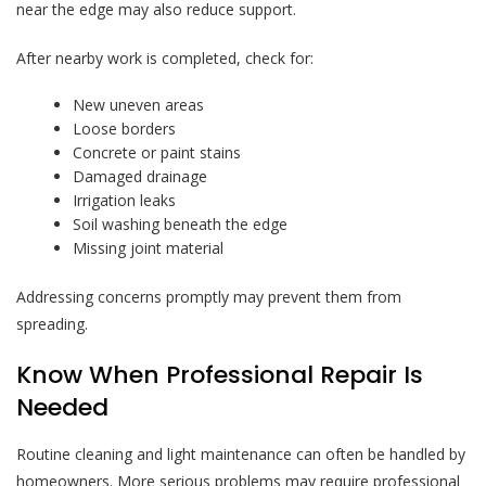
near the edge may also reduce support.
After nearby work is completed, check for:
New uneven areas
Loose borders
Concrete or paint stains
Damaged drainage
Irrigation leaks
Soil washing beneath the edge
Missing joint material
Addressing concerns promptly may prevent them from
spreading.
Know When Professional Repair Is
Needed
Routine cleaning and light maintenance can often be handled by
homeowners. More serious problems may require professional