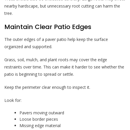
nearby hardscape, but unnecessary root cutting can harm the
tree.
Maintain Clear Patio Edges
The outer edges of a paver patio help keep the surface
organized and supported.
Grass, soil, mulch, and plant roots may cover the edge
restraints over time. This can make it harder to see whether the
patio is beginning to spread or settle.
Keep the perimeter clear enough to inspect it.
Look for:
Pavers moving outward
Loose border pieces
Missing edge material