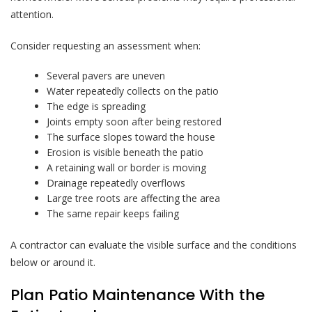
attention.
Consider requesting an assessment when:
Several pavers are uneven
Water repeatedly collects on the patio
The edge is spreading
Joints empty soon after being restored
The surface slopes toward the house
Erosion is visible beneath the patio
A retaining wall or border is moving
Drainage repeatedly overflows
Large tree roots are affecting the area
The same repair keeps failing
A contractor can evaluate the visible surface and the conditions
below or around it.
Plan Patio Maintenance With the