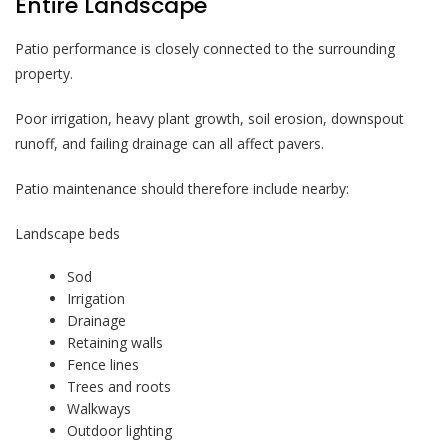
Entire Landscape
Patio performance is closely connected to the surrounding
property.
Poor irrigation, heavy plant growth, soil erosion, downspout
runoff, and failing drainage can all affect pavers.
Patio maintenance should therefore include nearby:
Landscape beds
Sod
Irrigation
Drainage
Retaining walls
Fence lines
Trees and roots
Walkways
Outdoor lighting