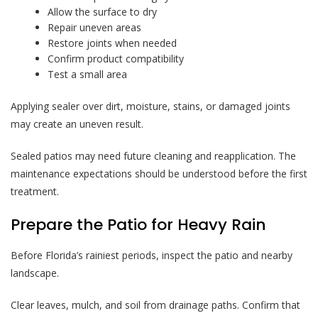
Allow the surface to dry
Repair uneven areas
Restore joints when needed
Confirm product compatibility
Test a small area
Applying sealer over dirt, moisture, stains, or damaged joints
may create an uneven result.
Sealed patios may need future cleaning and reapplication. The
maintenance expectations should be understood before the first
treatment.
Prepare the Patio for Heavy Rain
Before Florida’s rainiest periods, inspect the patio and nearby
landscape.
Clear leaves, mulch, and soil from drainage paths. Confirm that