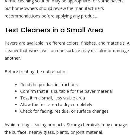
A mild cleaning solution may be appropriate for some pavers,
but homeowners should review the manufacturer’s
recommendations before applying any product.
Test Cleaners in a Small Area
Pavers are available in different colors, finishes, and materials. A
cleaner that works well on one surface may discolor or damage
another.
Before treating the entire patio:
Read the product instructions
Confirm that it is suitable for the paver material
Test it in a small, less visible area
Allow the test area to dry completely
Check for fading, residue, or surface changes
Avoid mixing cleaning products. Strong chemicals may damage
the surface, nearby grass, plants, or joint material.