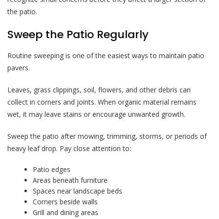
the patio.
Sweep the Patio Regularly
Routine sweeping is one of the easiest ways to maintain patio
pavers.
Leaves, grass clippings, soil, flowers, and other debris can
collect in corners and joints. When organic material remains
wet, it may leave stains or encourage unwanted growth.
Sweep the patio after mowing, trimming, storms, or periods of
heavy leaf drop. Pay close attention to:
Patio edges
Areas beneath furniture
Spaces near landscape beds
Corners beside walls
Grill and dining areas