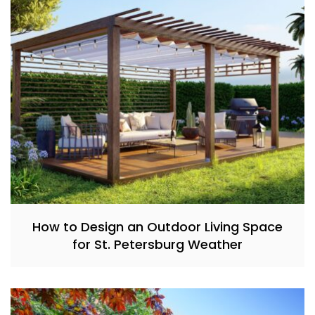
How to Design an Outdoor Living Space
for St. Petersburg Weather