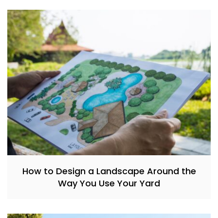
How to Design a Landscape Around the
Way You Use Your Yard