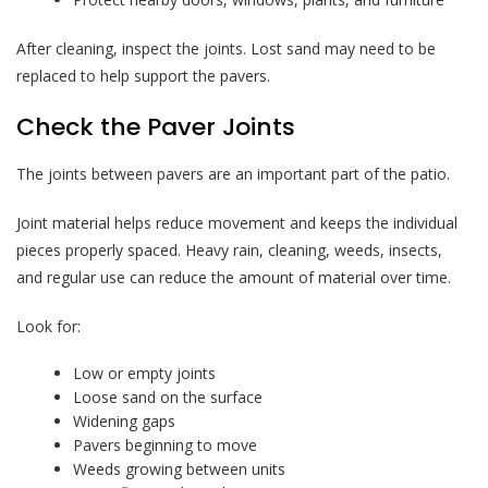
After cleaning, inspect the joints. Lost sand may need to be
replaced to help support the pavers.
Check the Paver Joints
The joints between pavers are an important part of the patio.
Joint material helps reduce movement and keeps the individual
pieces properly spaced. Heavy rain, cleaning, weeds, insects,
and regular use can reduce the amount of material over time.
Look for:
Low or empty joints
Loose sand on the surface
Widening gaps
Pavers beginning to move
Weeds growing between units