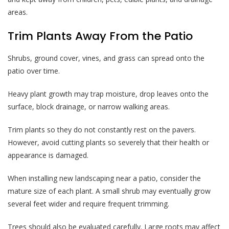
areas.
Trim Plants Away From the Patio
Shrubs, ground cover, vines, and grass can spread onto the
patio over time.
Heavy plant growth may trap moisture, drop leaves onto the
surface, block drainage, or narrow walking areas.
Trim plants so they do not constantly rest on the pavers.
However, avoid cutting plants so severely that their health or
appearance is damaged.
When installing new landscaping near a patio, consider the
mature size of each plant. A small shrub may eventually grow
several feet wider and require frequent trimming.
Trees should also be evaluated carefully. Large roots may affect