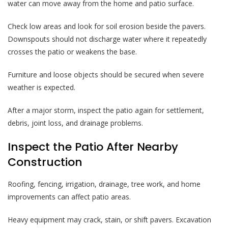
water can move away from the home and patio surface.
Check low areas and look for soil erosion beside the pavers.
Downspouts should not discharge water where it repeatedly
crosses the patio or weakens the base.
Furniture and loose objects should be secured when severe
weather is expected.
After a major storm, inspect the patio again for settlement,
debris, joint loss, and drainage problems.
Inspect the Patio After Nearby
Construction
Roofing, fencing, irrigation, drainage, tree work, and home
improvements can affect patio areas.
Heavy equipment may crack, stain, or shift pavers. Excavation