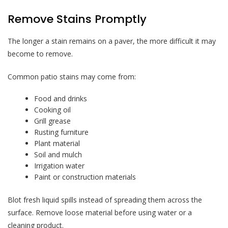
Remove Stains Promptly
The longer a stain remains on a paver, the more difficult it may
become to remove.
Common patio stains may come from:
Food and drinks
Cooking oil
Grill grease
Rusting furniture
Plant material
Soil and mulch
Irrigation water
Paint or construction materials
Blot fresh liquid spills instead of spreading them across the
surface. Remove loose material before using water or a
cleaning product.