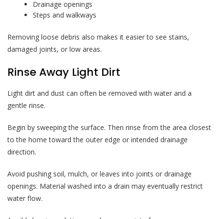
Drainage openings
Steps and walkways
Removing loose debris also makes it easier to see stains,
damaged joints, or low areas.
Rinse Away Light Dirt
Light dirt and dust can often be removed with water and a
gentle rinse.
Begin by sweeping the surface. Then rinse from the area closest
to the home toward the outer edge or intended drainage
direction.
Avoid pushing soil, mulch, or leaves into joints or drainage
openings. Material washed into a drain may eventually restrict
water flow.