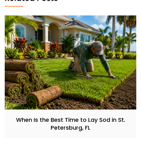
When Is the Best Time to Lay Sod in St.
Petersburg, FL