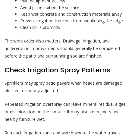
Plan equipment access
Avoid piling soil on the surface
Keep wet concrete and construction materials away
Prevent irrigation trenches from weakening the edge
Clean spills promptly
The work order also matters. Drainage, irrigation, and
underground improvements should generally be completed
before the patio and surrounding sod are finished.
Check Irrigation Spray Patterns
Sprinklers may spray patio pavers when heads are damaged,
blocked, or poorly adjusted.
Repeated irrigation overspray can leave mineral residue, algae,
or discoloration on the surface. It may also keep joints and
nearby furniture wet.
Run each irrigation zone and watch where the water travels.