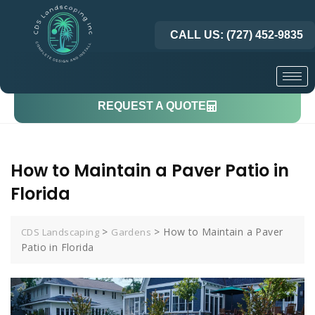
CALL US: (727) 452-9835
REQUEST A QUOTE
How to Maintain a Paver Patio in
Florida
>
>
How to Maintain a Paver
CDS Landscaping
Gardens
Patio in Florida