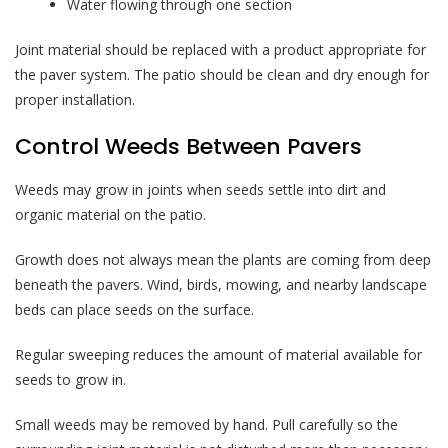
Water flowing through one section
Joint material should be replaced with a product appropriate for
the paver system. The patio should be clean and dry enough for
proper installation.
Control Weeds Between Pavers
Weeds may grow in joints when seeds settle into dirt and
organic material on the patio.
Growth does not always mean the plants are coming from deep
beneath the pavers. Wind, birds, mowing, and nearby landscape
beds can place seeds on the surface.
Regular sweeping reduces the amount of material available for
seeds to grow in.
Small weeds may be removed by hand. Pull carefully so the