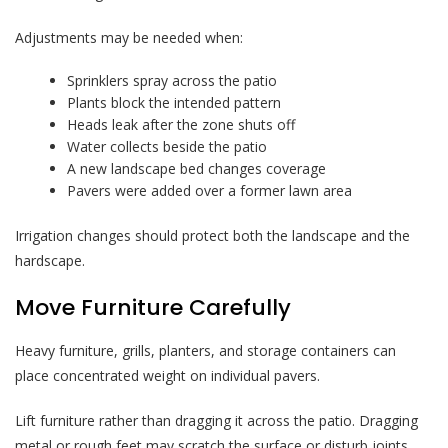
Adjustments may be needed when:
Sprinklers spray across the patio
Plants block the intended pattern
Heads leak after the zone shuts off
Water collects beside the patio
A new landscape bed changes coverage
Pavers were added over a former lawn area
Irrigation changes should protect both the landscape and the
hardscape.
Move Furniture Carefully
Heavy furniture, grills, planters, and storage containers can
place concentrated weight on individual pavers.
Lift furniture rather than dragging it across the patio. Dragging
metal or rough feet may scratch the surface or disturb joints.