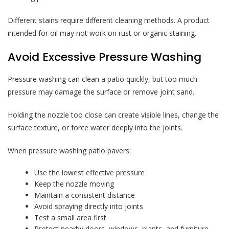
Different stains require different cleaning methods. A product
intended for oil may not work on rust or organic staining.
Avoid Excessive Pressure Washing
Pressure washing can clean a patio quickly, but too much
pressure may damage the surface or remove joint sand.
Holding the nozzle too close can create visible lines, change the
surface texture, or force water deeply into the joints.
When pressure washing patio pavers:
Use the lowest effective pressure
Keep the nozzle moving
Maintain a consistent distance
Avoid spraying directly into joints
Test a small area first
Protect nearby doors, windows, plants, and furniture