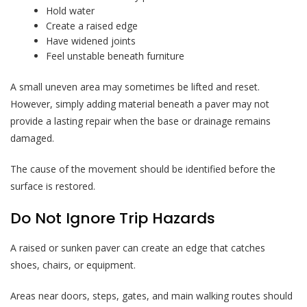
Hold water
Create a raised edge
Have widened joints
Feel unstable beneath furniture
A small uneven area may sometimes be lifted and reset.
However, simply adding material beneath a paver may not
provide a lasting repair when the base or drainage remains
damaged.
The cause of the movement should be identified before the
surface is restored.
Do Not Ignore Trip Hazards
A raised or sunken paver can create an edge that catches
shoes, chairs, or equipment.
Areas near doors, steps, gates, and main walking routes should