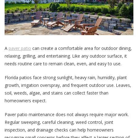
A
paver patio
can create a comfortable area for outdoor dining,
relaxing, grilling, and entertaining. Like any outdoor surface, it
needs routine care to remain clean, even, and easy to use.
Florida patios face strong sunlight, heavy rain, humidity, plant
growth, irrigation overspray, and frequent outdoor use. Leaves,
soil, weeds, algae, and stains can collect faster than
homeowners expect.
Paver patio maintenance does not always require major work.
Regular sweeping, careful cleaning, weed control, joint
inspection, and drainage checks can help homeowners
recognize small concerns before they affect a larger section of