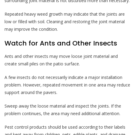
surrounding joint material is not disturbed more than necessary.
Repeated heavy weed growth may indicate that the joints are
low or filled with soil. Cleaning and restoring the joint material
may improve the condition.
Watch for Ants and Other Insects
Ants and other insects may move loose joint material and
create small piles on the patio surface.
A few insects do not necessarily indicate a major installation
problem. However, repeated movement in one area may reduce
support around the pavers.
Sweep away the loose material and inspect the joints. If the
problem continues, the area may need additional attention.
Pest control products should be used according to their labels
and kept away from children, pets, edible plants, and drainage