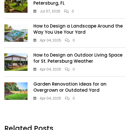
Petersburg, FL
Jul 07, 2026
0
How to Design a Landscape Around the
Way You Use Your Yard
Apr 04, 2025
0
How to Design an Outdoor Living Space
for St. Petersburg Weather
Apr 04, 2025
0
Garden Renovation Ideas for an
Overgrown or Outdated Yard
Apr 04, 2025
0
Related Posts