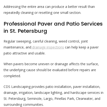
Addressing the entire area can produce a better result than
repeatedly cleaning or resetting one small section.
Professional Paver and Patio Services
in St. Petersburg
Regular sweeping, careful cleaning, weed control, joint
maintenance, and
drainage inspections
can help keep a paver
patio attractive and usable.
When pavers become uneven or drainage affects the surface,
the underlying cause should be evaluated before repairs are
completed.
CDS Landscaping provides patio installation, paver installation,
drainage, irrigation, landscape lighting, and hardscape services in
St. Petersburg, Seminole, Largo, Pinellas Park, Clearwater, and
surrounding communities.