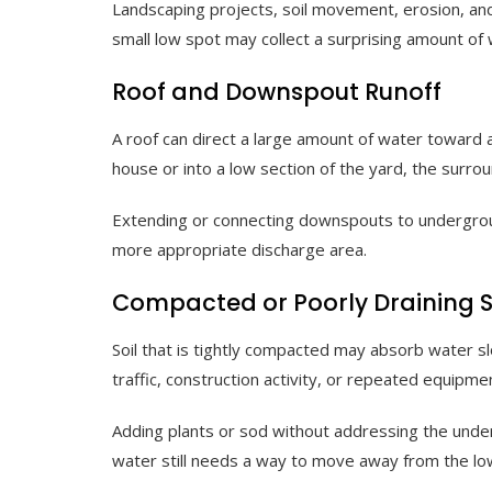
Landscaping projects, soil movement, erosion, an
small low spot may collect a surprising amount of 
Roof and Downspout Runoff
A roof can direct a large amount of water towar
house or into a low section of the yard, the surro
Extending or connecting downspouts to undergro
more appropriate discharge area.
Compacted or Poorly Draining S
Soil that is tightly compacted may absorb water s
traffic, construction activity, or repeated equipme
Adding plants or sod without addressing the unde
water still needs a way to move away from the l