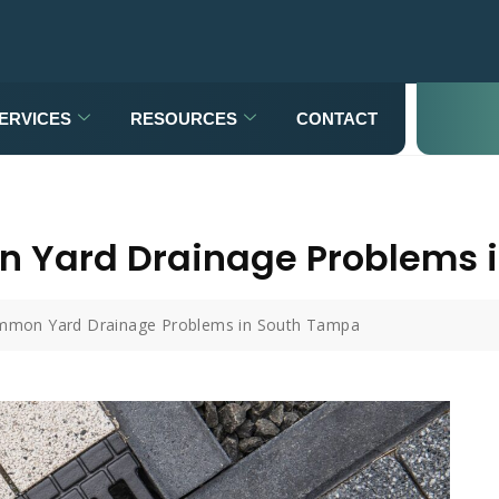
ERVICES
RESOURCES
CONTACT
n Yard Drainage Problems 
mmon Yard Drainage Problems in South Tampa