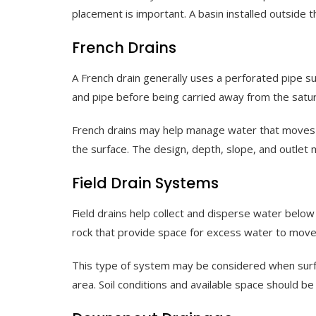
placement is important. A basin installed outside t
French Drains
A French drain generally uses a perforated pipe s
and pipe before being carried away from the satu
French drains may help manage water that moves t
the surface. The design, depth, slope, and outlet m
Field Drain Systems
Field drains help collect and disperse water belo
rock that provide space for excess water to move
This type of system may be considered when surfa
area. Soil conditions and available space should be