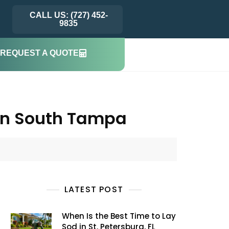
CALL US: (727) 452-
9835
REQUEST A QUOTE
in South Tampa
LATEST POST
When Is the Best Time to Lay
Sod in St. Petersburg, FL