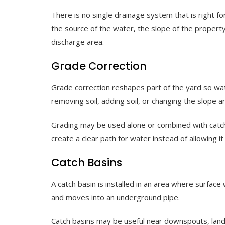
There is no single drainage system that is right f
the source of the water, the slope of the property,
discharge area.
Grade Correction
Grade correction reshapes part of the yard so wa
removing soil, adding soil, or changing the slope 
Grading may be used alone or combined with catch
create a clear path for water instead of allowing it 
Catch Basins
A catch basin is installed in an area where surfac
and moves into an underground pipe.
Catch basins may be useful near downspouts, lands