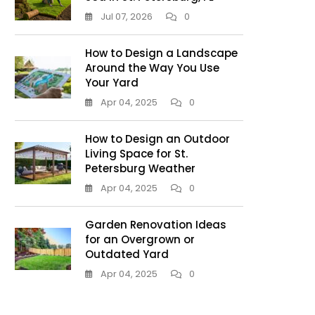
Jul 07, 2026
0
How to Design a Landscape
Around the Way You Use
Your Yard
Apr 04, 2025
0
How to Design an Outdoor
Living Space for St.
Petersburg Weather
Apr 04, 2025
0
Garden Renovation Ideas
for an Overgrown or
Outdated Yard
Apr 04, 2025
0