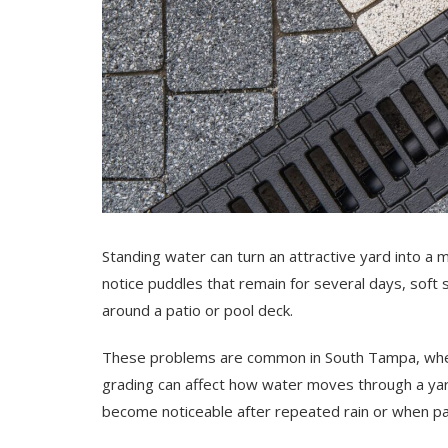
Standing water can turn an attractive yard into a m
notice puddles that remain for several days, soft 
around a patio or pool deck.
These problems are common in South Tampa, where 
grading can affect how water moves through a ya
become noticeable after repeated rain or when par