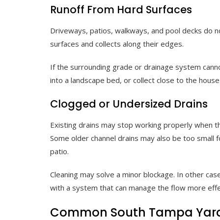
Runoff From Hard Surfaces
Driveways, patios, walkways, and pool decks do no
surfaces and collects along their edges.
If the surrounding grade or drainage system canno
into a landscape bed, or collect close to the house
Clogged or Undersized Drains
Existing drains may stop working properly when they
Some older channel drains may also be too small 
patio.
Cleaning may solve a minor blockage. In other cas
with a system that can manage the flow more effe
Common South Tampa Yard 