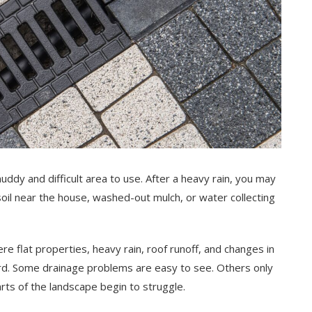
uddy and difficult area to use. After a heavy rain, you may
soil near the house, washed-out mulch, or water collecting
flat properties, heavy rain, roof runoff, and changes in
rd. Some drainage problems are easy to see. Others only
ts of the landscape begin to struggle.