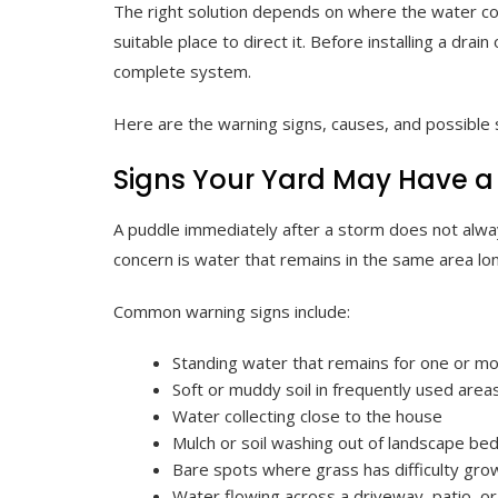
The right solution depends on where the water com
suitable place to direct it. Before installing a drain
complete system.
Here are the warning signs, causes, and possibl
Signs Your Yard May Have a
A puddle immediately after a storm does not alw
concern is water that remains in the same area lon
Common warning signs include:
Standing water that remains for one or m
Soft or muddy soil in frequently used area
Water collecting close to the house
Mulch or soil washing out of landscape be
Bare spots where grass has difficulty gro
Water flowing across a driveway, patio, o