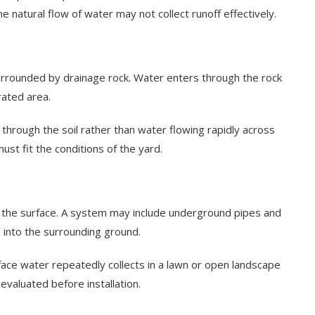
he natural flow of water may not collect runoff effectively.
urrounded by drainage rock. Water enters through the rock
rated area.
hrough the soil rather than water flowing rapidly across
ust fit the conditions of the yard.
w the surface. A system may include underground pipes and
 into the surrounding ground.
ce water repeatedly collects in a lawn or open landscape
 evaluated before installation.