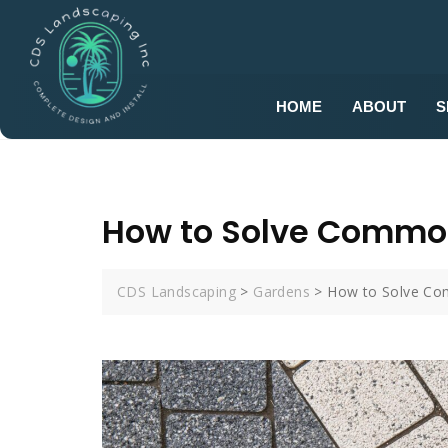
HOME
ABOUT
S
How to Solve Commo
CDS Landscaping
>
Gardens
>
How to Solve Co