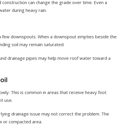
d construction can change the grade over time. Even a
water during heavy rain.
d a few downspouts. When a downspout empties beside the
unding soil may remain saturated.
und drainage pipes may help move roof water toward a
oil
lowly. This is common in areas that receive heavy foot
nt use.
rlying drainage issue may not correct the problem. The
ow or compacted area.