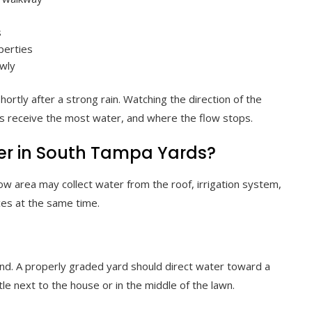
s
perties
owly
hortly after a strong rain. Watching the direction of the
s receive the most water, and where the flow stops.
r in South Tampa Yards?
ow area may collect water from the roof, irrigation system,
ces at the same time.
nd. A properly graded yard should direct water toward a
tle next to the house or in the middle of the lawn.