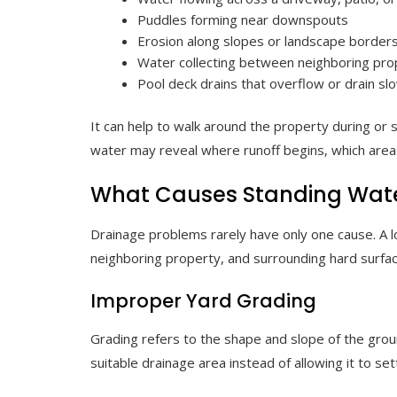
Puddles forming near downspouts
Erosion along slopes or landscape border
Water collecting between neighboring pro
Pool deck drains that overflow or drain sl
It can help to walk around the property during or s
water may reveal where runoff begins, which area
What Causes Standing Wate
Drainage problems rarely have only one cause. A l
neighboring property, and surrounding hard surfa
Improper Yard Grading
Grading refers to the shape and slope of the grou
suitable drainage area instead of allowing it to set