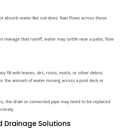
t absorb water like soil does. Rain flows across these
t manage that runoff, water may settle near a patio, flow
.
 fill with leaves, dirt, roots, mulch, or other debris.
for the amount of water moving across a pool deck or
es, the drain or connected pipe may need to be replaced
ctively.
Drainage Solutions