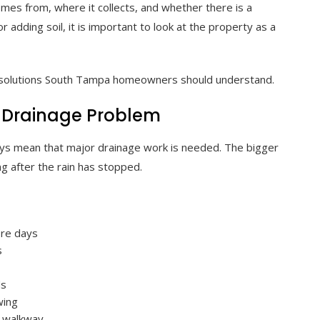
es from, where it collects, and whether there is a
 or adding soil, it is important to look at the property as a
e solutions South Tampa homeowners should understand.
 Drainage Problem
ays mean that major drainage work is needed. The bigger
g after the rain has stopped.
ore days
s
ds
wing
r walkway