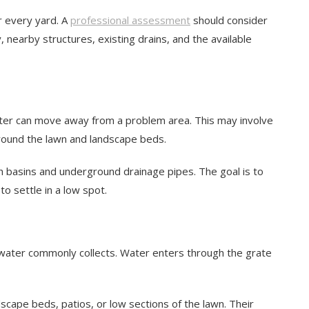
or every yard. A
professional assessment
should consider
 nearby structures, existing drains, and the available
ter can move away from a problem area. This may involve
around the lawn and landscape beds.
 basins and underground drainage pipes. The goal is to
to settle in a low spot.
e water commonly collects. Water enters through the grate
cape beds, patios, or low sections of the lawn. Their