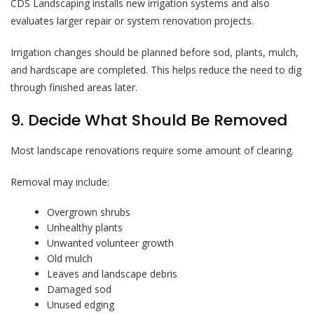
CDS Landscaping installs new irrigation systems and also
evaluates larger repair or system renovation projects.
Irrigation changes should be planned before sod, plants, mulch,
and hardscape are completed. This helps reduce the need to dig
through finished areas later.
9. Decide What Should Be Removed
Most landscape renovations require some amount of clearing.
Removal may include:
Overgrown shrubs
Unhealthy plants
Unwanted volunteer growth
Old mulch
Leaves and landscape debris
Damaged sod
Unused edging