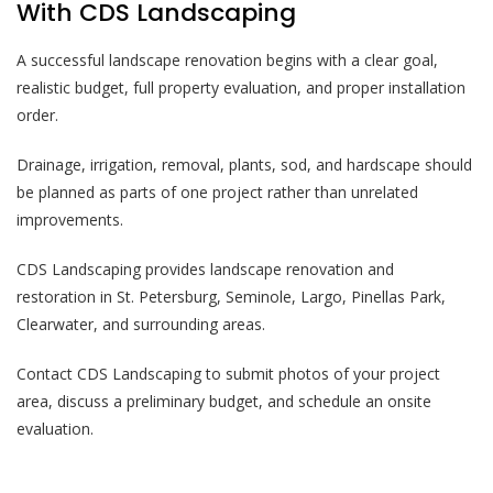
With CDS Landscaping
A successful landscape renovation begins with a clear goal,
realistic budget, full property evaluation, and proper installation
order.
Drainage, irrigation, removal, plants, sod, and hardscape should
be planned as parts of one project rather than unrelated
improvements.
CDS Landscaping provides landscape renovation and
restoration in St. Petersburg, Seminole, Largo, Pinellas Park,
Clearwater, and surrounding areas.
Contact CDS Landscaping to submit photos of your project
area, discuss a preliminary budget, and schedule an onsite
evaluation.