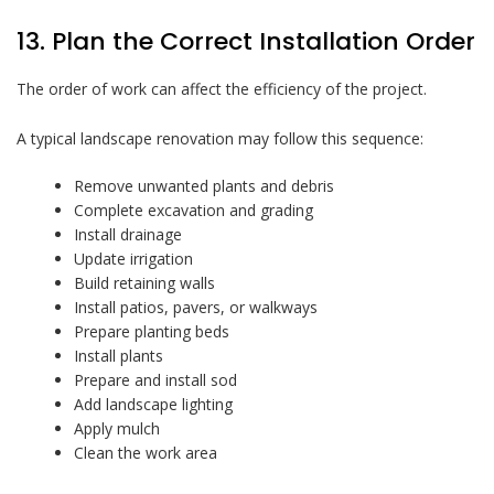
13. Plan the Correct Installation Order
The order of work can affect the efficiency of the project.
A typical landscape renovation may follow this sequence:
Remove unwanted plants and debris
Complete excavation and grading
Install drainage
Update irrigation
Build retaining walls
Install patios, pavers, or walkways
Prepare planting beds
Install plants
Prepare and install sod
Add landscape lighting
Apply mulch
Clean the work area