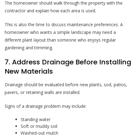
The homeowner should walk through the property with the
contractor and explain how each area is used.
This is also the time to discuss maintenance preferences. A
homeowner who wants a simple landscape may need a
different plant layout than someone who enjoys regular
gardening and trimming.
7. Address Drainage Before Installing
New Materials
Drainage should be evaluated before new plants, sod, patios,
pavers, or retaining walls are installed.
Signs of a drainage problem may include:
Standing water
Soft or muddy soil
Washed-out mulch