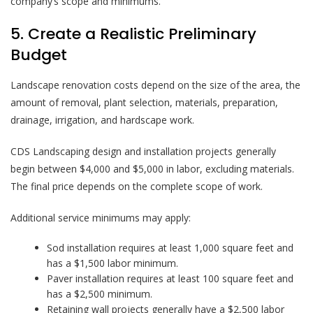
company’s scope and minimums.
5. Create a Realistic Preliminary
Budget
Landscape renovation costs depend on the size of the area, the
amount of removal, plant selection, materials, preparation,
drainage, irrigation, and hardscape work.
CDS Landscaping design and installation projects generally
begin between $4,000 and $5,000 in labor, excluding materials.
The final price depends on the complete scope of work.
Additional service minimums may apply:
Sod installation requires at least 1,000 square feet and
has a $1,500 labor minimum.
Paver installation requires at least 100 square feet and
has a $2,500 minimum.
Retaining wall projects generally have a $2,500 labor