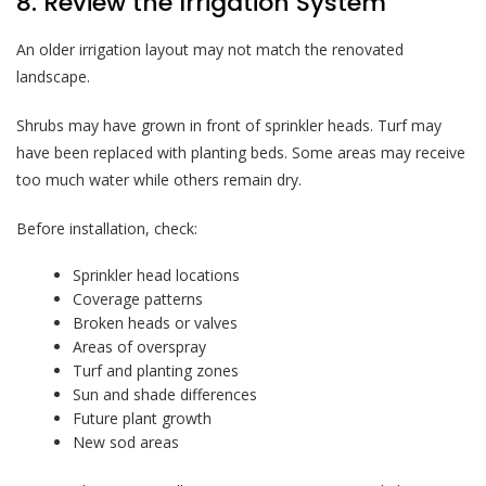
8. Review the Irrigation System
An older irrigation layout may not match the renovated
landscape.
Shrubs may have grown in front of sprinkler heads. Turf may
have been replaced with planting beds. Some areas may receive
too much water while others remain dry.
Before installation, check:
Sprinkler head locations
Coverage patterns
Broken heads or valves
Areas of overspray
Turf and planting zones
Sun and shade differences
Future plant growth
New sod areas