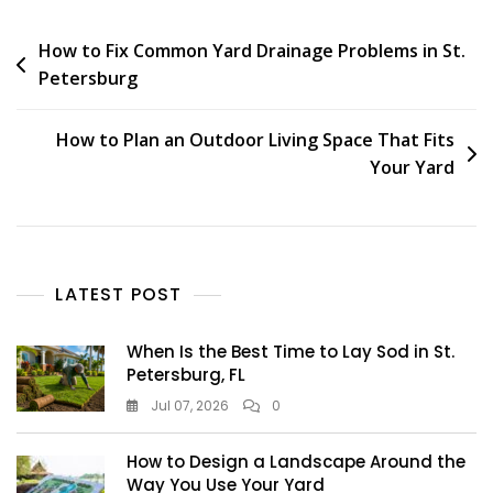
How to Fix Common Yard Drainage Problems in St.
Petersburg
How to Plan an Outdoor Living Space That Fits
Your Yard
LATEST POST
When Is the Best Time to Lay Sod in St.
Petersburg, FL
Jul 07, 2026
0
How to Design a Landscape Around the
Way You Use Your Yard