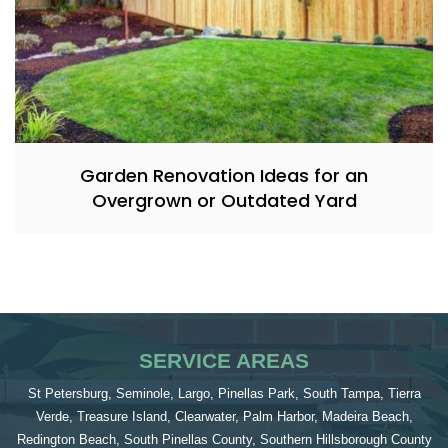
Garden Renovation Ideas for an
Overgrown or Outdated Yard
SERVICE AREAS
St Petersburg, Seminole, Largo, Pinellas Park, South Tampa, Tierra
Verde, Treasure Island, Clearwater, Palm Harbor, Madeira Beach,
Redington Beach, South Pinellas County, Southern Hillsborough County