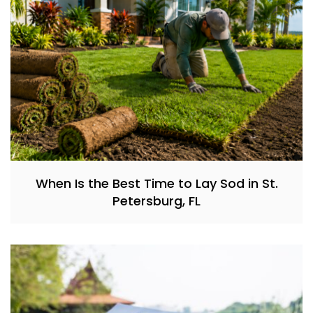
When Is the Best Time to Lay Sod in St.
Petersburg, FL