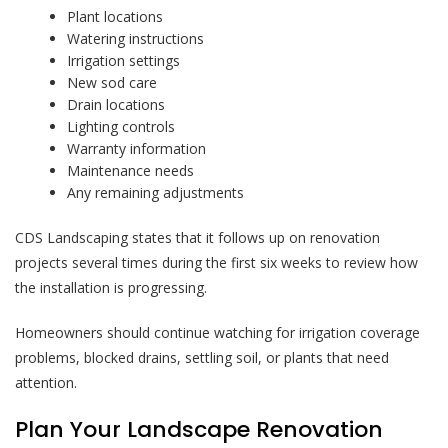
Plant locations
Watering instructions
Irrigation settings
New sod care
Drain locations
Lighting controls
Warranty information
Maintenance needs
Any remaining adjustments
CDS Landscaping states that it follows up on renovation
projects several times during the first six weeks to review how
the installation is progressing.
Homeowners should continue watching for irrigation coverage
problems, blocked drains, settling soil, or plants that need
attention.
Plan Your Landscape Renovation