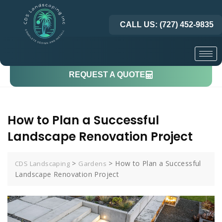
CALL US: (727) 452-9835
REQUEST A QUOTE
How to Plan a Successful
Landscape Renovation Project
>
>
How to Plan a Successful
CDS Landscaping
Gardens
Landscape Renovation Project