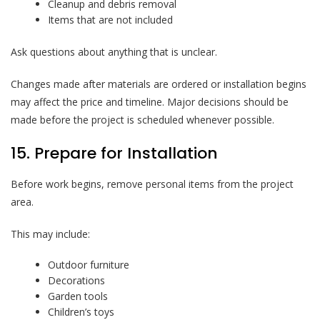
Cleanup and debris removal
Items that are not included
Ask questions about anything that is unclear.
Changes made after materials are ordered or installation begins
may affect the price and timeline. Major decisions should be
made before the project is scheduled whenever possible.
15. Prepare for Installation
Before work begins, remove personal items from the project
area.
This may include:
Outdoor furniture
Decorations
Garden tools
Children’s toys