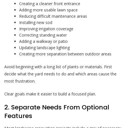
Creating a cleaner front entrance
Adding more usable lawn space
Reducing difficult maintenance areas
Installing new sod
Improving irrigation coverage
Correcting standing water
Adding a walkway or patio
Updating landscape lighting
Creating more separation between outdoor areas
Avoid beginning with a long list of plants or materials. First
decide what the yard needs to do and which areas cause the
most frustration.
Clear goals make it easier to build a focused plan.
2. Separate Needs From Optional
Features