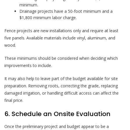
minimum.
Drainage projects have a 50-foot minimum and a
$1,800 minimum labor charge.
Fence projects are new installations only and require at least
five panels. Available materials include vinyl, aluminum, and
wood.
These minimums should be considered when deciding which
improvements to include.
It may also help to leave part of the budget available for site
preparation. Removing roots, correcting the grade, replacing
damaged irrigation, or handling difficult access can affect the
final price.
6. Schedule an Onsite Evaluation
Once the preliminary project and budget appear to be a