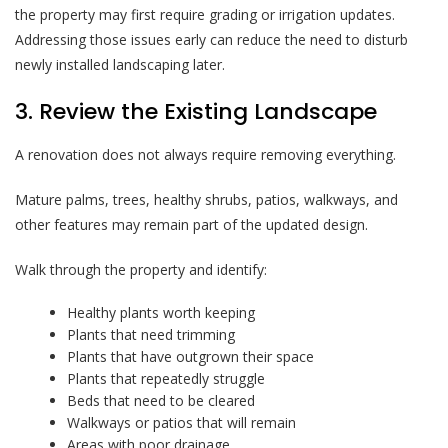
the property may first require grading or irrigation updates.
Addressing those issues early can reduce the need to disturb
newly installed landscaping later.
3. Review the Existing Landscape
A renovation does not always require removing everything.
Mature palms, trees, healthy shrubs, patios, walkways, and
other features may remain part of the updated design.
Walk through the property and identify:
Healthy plants worth keeping
Plants that need trimming
Plants that have outgrown their space
Plants that repeatedly struggle
Beds that need to be cleared
Walkways or patios that will remain
Areas with poor drainage