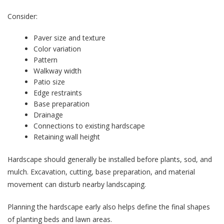
Consider:
Paver size and texture
Color variation
Pattern
Walkway width
Patio size
Edge restraints
Base preparation
Drainage
Connections to existing hardscape
Retaining wall height
Hardscape should generally be installed before plants, sod, and
mulch. Excavation, cutting, base preparation, and material
movement can disturb nearby landscaping.
Planning the hardscape early also helps define the final shapes
of planting beds and lawn areas.