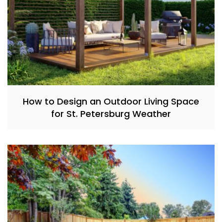
How to Design an Outdoor Living Space
for St. Petersburg Weather