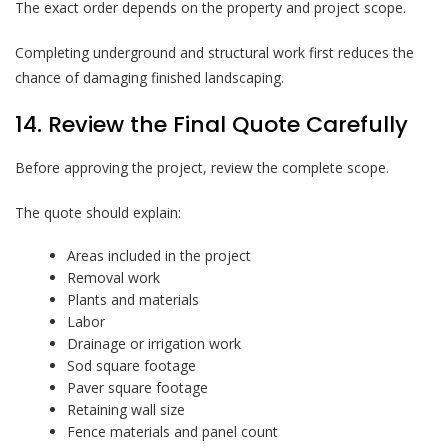
The exact order depends on the property and project scope.
Completing underground and structural work first reduces the
chance of damaging finished landscaping.
14. Review the Final Quote Carefully
Before approving the project, review the complete scope.
The quote should explain:
Areas included in the project
Removal work
Plants and materials
Labor
Drainage or irrigation work
Sod square footage
Paver square footage
Retaining wall size
Fence materials and panel count