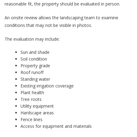
reasonable fit, the property should be evaluated in person.
An onsite review allows the landscaping team to examine
conditions that may not be visible in photos.
The evaluation may include:
Sun and shade
Soil condition
Property grade
Roof runoff
Standing water
Existing irrigation coverage
Plant health
Tree roots
Utility equipment
Hardscape areas
Fence lines
Access for equipment and materials