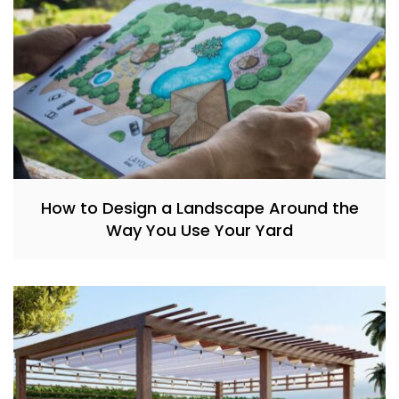
How to Design a Landscape Around the
Way You Use Your Yard