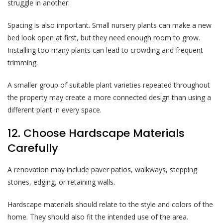
struggle in another.
Spacing is also important. Small nursery plants can make a new
bed look open at first, but they need enough room to grow.
Installing too many plants can lead to crowding and frequent
trimming.
A smaller group of suitable plant varieties repeated throughout
the property may create a more connected design than using a
different plant in every space.
12. Choose Hardscape Materials
Carefully
A renovation may include paver patios, walkways, stepping
stones, edging, or retaining walls.
Hardscape materials should relate to the style and colors of the
home. They should also fit the intended use of the area.