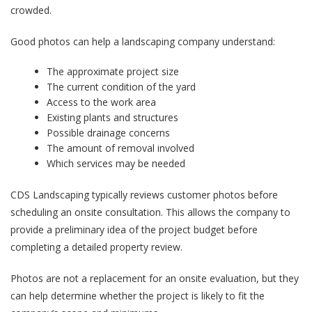
crowded.
Good photos can help a landscaping company understand:
The approximate project size
The current condition of the yard
Access to the work area
Existing plants and structures
Possible drainage concerns
The amount of removal involved
Which services may be needed
CDS Landscaping typically reviews customer photos before
scheduling an onsite consultation. This allows the company to
provide a preliminary idea of the project budget before
completing a detailed property review.
Photos are not a replacement for an onsite evaluation, but they
can help determine whether the project is likely to fit the