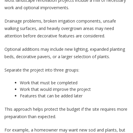
Most landscape renovation projects include a mix of necessary
work and optional improvements.
Drainage problems, broken irrigation components, unsafe
walking surfaces, and heavily overgrown areas may need
attention before decorative features are considered.
Optional additions may include new lighting, expanded planting
beds, decorative pavers, or a larger selection of plants.
Separate the project into three groups:
Work that must be completed
Work that would improve the project
Features that can be added later
This approach helps protect the budget if the site requires more
preparation than expected.
For example, a homeowner may want new sod and plants, but