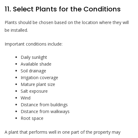
11. Select Plants for the Conditions
Plants should be chosen based on the location where they will
be installed.
Important conditions include:
Daily sunlight
Available shade
Soil drainage
Irrigation coverage
Mature plant size
Salt exposure
Wind
Distance from buildings
Distance from walkways
Root space
A plant that performs well in one part of the property may