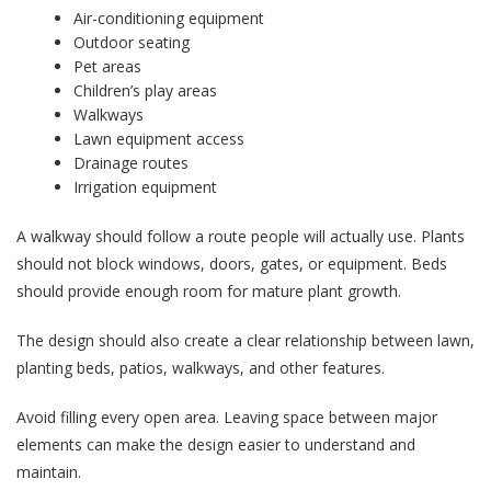
Air-conditioning equipment
Outdoor seating
Pet areas
Children’s play areas
Walkways
Lawn equipment access
Drainage routes
Irrigation equipment
A walkway should follow a route people will actually use. Plants
should not block windows, doors, gates, or equipment. Beds
should provide enough room for mature plant growth.
The design should also create a clear relationship between lawn,
planting beds, patios, walkways, and other features.
Avoid filling every open area. Leaving space between major
elements can make the design easier to understand and
maintain.