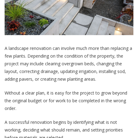
A landscape renovation can involve much more than replacing a
few plants. Depending on the condition of the property, the
project may include clearing overgrown beds, changing the
layout, correcting drainage, updating irrigation, installing sod,
adding pavers, or creating new planting areas.
Without a clear plan, it is easy for the project to grow beyond
the original budget or for work to be completed in the wrong
order.
A successful renovation begins by identifying what is not
working, deciding what should remain, and setting priorities
before materials are selected.