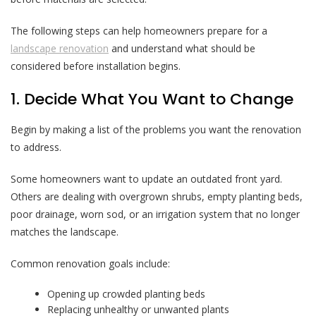
The following steps can help homeowners prepare for a
landscape renovation
and understand what should be
considered before installation begins.
1. Decide What You Want to Change
Begin by making a list of the problems you want the renovation
to address.
Some homeowners want to update an outdated front yard.
Others are dealing with overgrown shrubs, empty planting beds,
poor drainage, worn sod, or an irrigation system that no longer
matches the landscape.
Common renovation goals include:
Opening up crowded planting beds
Replacing unhealthy or unwanted plants