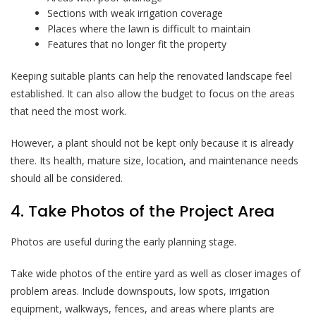
Sections with weak irrigation coverage
Places where the lawn is difficult to maintain
Features that no longer fit the property
Keeping suitable plants can help the renovated landscape feel
established. It can also allow the budget to focus on the areas
that need the most work.
However, a plant should not be kept only because it is already
there. Its health, mature size, location, and maintenance needs
should all be considered.
4. Take Photos of the Project Area
Photos are useful during the early planning stage.
Take wide photos of the entire yard as well as closer images of
problem areas. Include downspouts, low spots, irrigation
equipment, walkways, fences, and areas where plants are