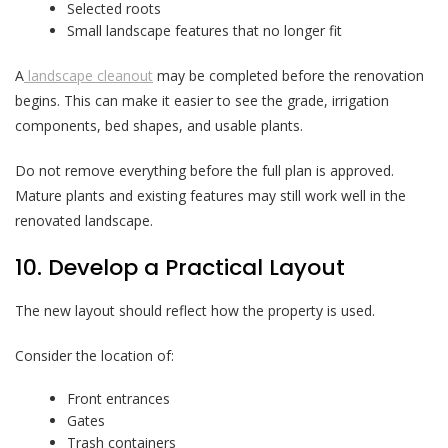
Selected roots
Small landscape features that no longer fit
A
landscape cleanout
may be completed before the renovation
begins. This can make it easier to see the grade, irrigation
components, bed shapes, and usable plants.
Do not remove everything before the full plan is approved.
Mature plants and existing features may still work well in the
renovated landscape.
10. Develop a Practical Layout
The new layout should reflect how the property is used.
Consider the location of:
Front entrances
Gates
Trash containers