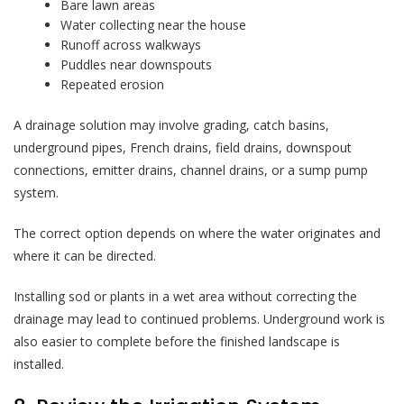
Bare lawn areas
Water collecting near the house
Runoff across walkways
Puddles near downspouts
Repeated erosion
A drainage solution may involve grading, catch basins,
underground pipes, French drains, field drains, downspout
connections, emitter drains, channel drains, or a sump pump
system.
The correct option depends on where the water originates and
where it can be directed.
Installing sod or plants in a wet area without correcting the
drainage may lead to continued problems. Underground work is
also easier to complete before the finished landscape is
installed.