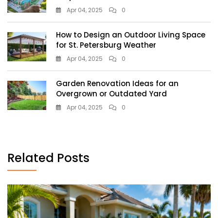
Apr 04, 2025
0
How to Design an Outdoor Living Space
for St. Petersburg Weather
Apr 04, 2025
0
Garden Renovation Ideas for an
Overgrown or Outdated Yard
Apr 04, 2025
0
Related Posts