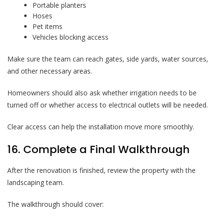
Portable planters
Hoses
Pet items
Vehicles blocking access
Make sure the team can reach gates, side yards, water sources,
and other necessary areas.
Homeowners should also ask whether irrigation needs to be
turned off or whether access to electrical outlets will be needed.
Clear access can help the installation move more smoothly.
16. Complete a Final Walkthrough
After the renovation is finished, review the property with the
landscaping team.
The walkthrough should cover: